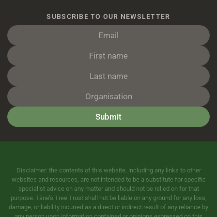
SUBSCRIBE TO OUR NEWSLETTER
Submit
Disclaimer: the contents of this website, including any links to other
websites and resources, are not intended to be a substitute for specific
specialist advice on any matter and should not be relied on for that
purpose. Tāne’s Tree Trust shall not be liable on any ground for any loss,
damage, or liability incurred as a direct or indirect result of any reliance by
any person upon information contained or opinions expressed on this