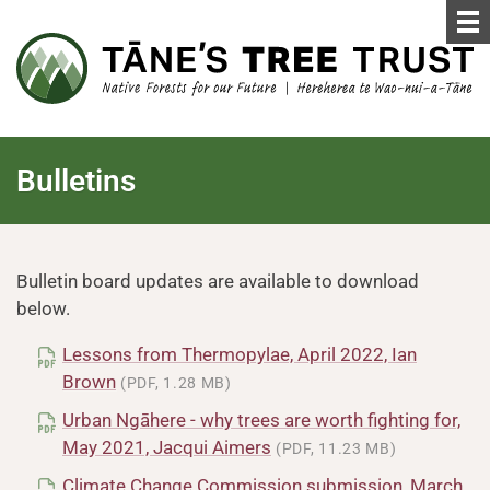
Bulletins
Bulletin board updates are available to download
below.
Lessons from Thermopylae, April 2022, Ian
Brown
(PDF, 1.28 MB)
Urban Ngāhere - why trees are worth fighting for,
May 2021, Jacqui Aimers
(PDF, 11.23 MB)
Climate Change Commission submission, March