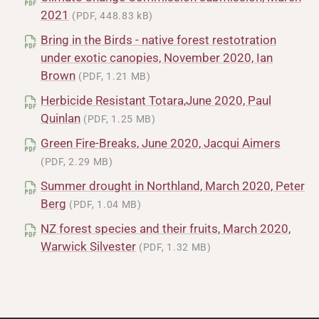
2021
(PDF, 448.83 kB)
Bring in the Birds - native forest restotration
under exotic canopies, November 2020, Ian
Brown
(PDF, 1.21 MB)
Herbicide Resistant Totara,June 2020, Paul
Quinlan
(PDF, 1.25 MB)
Green Fire-Breaks, June 2020, Jacqui Aimers
(PDF, 2.29 MB)
Summer drought in Northland, March 2020, Peter
Berg
(PDF, 1.04 MB)
NZ forest species and their fruits, March 2020,
Warwick Silvester
(PDF, 1.32 MB)