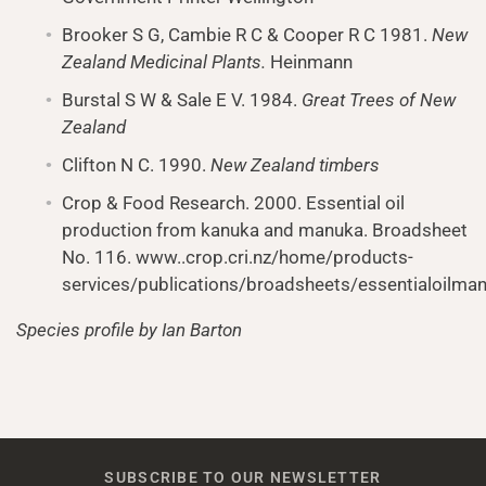
Brooker S G, Cambie R C & Cooper R C 1981.
New
Zealand
Medicinal Plants.
Heinmann
Burstal S W & Sale E V. 1984.
Great Trees of New
Zealand
Clifton N C. 1990.
New Zealand
timbers
Crop & Food Research. 2000. Essential oil
production from kanuka and manuka. Broadsheet
No. 116. www..crop.cri.nz/home/products-
services/publications/broadsheets/essentialoilma
Species profile by Ian Barton
SUBSCRIBE TO OUR NEWSLETTER