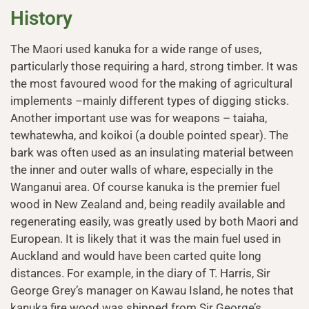
History
The Maori used kanuka for a wide range of uses,
particularly those requiring a hard, strong timber. It was
the most favoured wood for the making of agricultural
implements –mainly different types of digging sticks.
Another important use was for weapons – taiaha,
tewhatewha, and koikoi (a double pointed spear). The
bark was often used as an insulating material between
the inner and outer walls of whare, especially in the
Wanganui area. Of course kanuka is the premier fuel
wood in New Zealand and, being readily available and
regenerating easily, was greatly used by both Maori and
European. It is likely that it was the main fuel used in
Auckland and would have been carted quite long
distances. For example, in the diary of T. Harris, Sir
George Grey’s manager on Kawau Island, he notes that
kanuka fire wood was shipped from Sir George’s