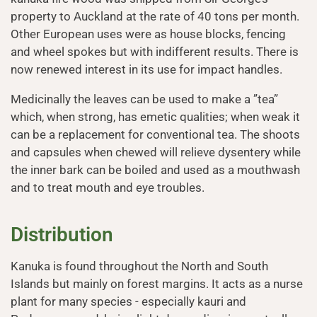
property to Auckland at the rate of 40 tons per month.
Other European uses were as house blocks, fencing
and wheel spokes but with indifferent results. There is
now renewed interest in its use for impact handles.
Medicinally the leaves can be used to make a ”tea”
which, when strong, has emetic qualities; when weak it
can be a replacement for conventional tea. The shoots
and capsules when chewed will relieve dysentery while
the inner bark can be boiled and used as a mouthwash
and to treat mouth and eye troubles.
Distribution
Kanuka is found throughout the North and South
Islands but mainly on forest margins. It acts as a nurse
plant for many species - especially kauri and