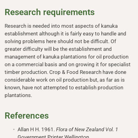
Research requirements
Research is needed into most aspects of kanuka
establishment although it is fairly easy to handle and
solving problems here should not be difficult. Of
greater difficulty will be the establishment and
management of kanuka plantations for oil production
on a commercial basis and on growing it for specialist
timber production. Crop & Food Research have done
considerable work on oil production but, as far as is
known, have not attempted to establish production
plantations.
References
Allan H H. 1961.
Flora of New Zealand Vol. 1
Government Printer Wellington