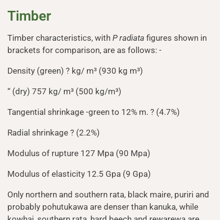
Timber
Timber characteristics, with
P radiata
figures shown in
brackets for comparison, are as follows: -
Density (green) ? kg/ m³ (930 kg m³)
“ (dry) 757 kg/ m³ (500 kg/m³)
Tangential shrinkage -green to 12% m. ? (4.7%)
Radial shrinkage ? (2.2%)
Modulus of rupture 127 Mpa (90 Mpa)
Modulus of elasticity 12.5 Gpa (9 Gpa)
Only northern and southern rata, black maire, puriri and
probably pohutukawa are denser than kanuka, while
kowhai, southern rata, hard beech and rewarewa are