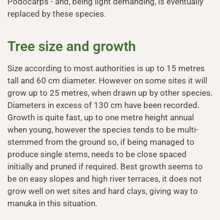
Podocarps - and, being light demanding, is eventually
replaced by these species.
Tree size and growth
Size according to most authorities is up to 15 metres
tall and 60 cm diameter. However on some sites it will
grow up to 25 metres, when drawn up by other species.
Diameters in excess of 130 cm have been recorded.
Growth is quite fast, up to one metre height annual
when young, however the species tends to be multi-
stemmed from the ground so, if being managed to
produce single stems, needs to be close spaced
initially and pruned if required. Best growth seems to
be on easy slopes and high river terraces, it does not
grow well on wet sites and hard clays, giving way to
manuka in this situation.