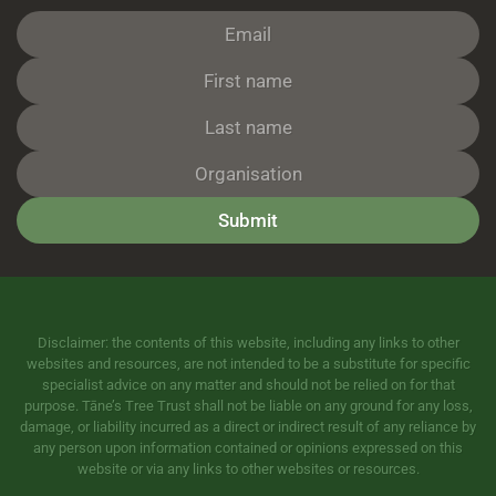
Submit
Disclaimer: the contents of this website, including any links to other
websites and resources, are not intended to be a substitute for specific
specialist advice on any matter and should not be relied on for that
purpose. Tāne’s Tree Trust shall not be liable on any ground for any loss,
damage, or liability incurred as a direct or indirect result of any reliance by
any person upon information contained or opinions expressed on this
website or via any links to other websites or resources.