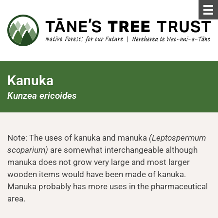
Kanuka
Kunzea ericoides
Note: The uses of kanuka and manuka
(Leptospermum
scoparium)
are somewhat interchangeable although
manuka does not grow very large and most larger
wooden items would have been made of kanuka.
Manuka probably has more uses in the pharmaceutical
area.