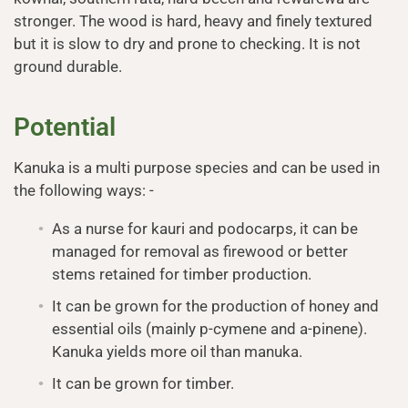
stronger. The wood is hard, heavy and finely textured
but it is slow to dry and prone to checking. It is not
ground durable.
Potential
Kanuka is a multi purpose species and can be used in
the following ways: -
As a nurse for kauri and podocarps, it can be
managed for removal as firewood or better
stems retained for timber production.
It can be grown for the production of honey and
essential oils (mainly p-cymene and a-pinene).
Kanuka yields more oil than manuka.
It can be grown for timber.