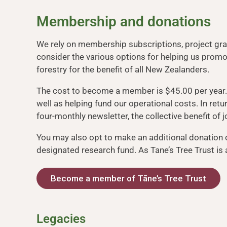
Membership and donations
We rely on membership subscriptions, project gran
consider the various options for helping us pro
forestry for the benefit of all New Zealanders.
The cost to become a member is $45.00 per year
well as helping fund our operational costs. In ret
four-monthly newsletter, the collective benefit o
You may also opt to make an additional donation 
designated research fund. As Tane’s Tree Trust is a 
Become a member of Tāne’s Tree Trust
Legacies