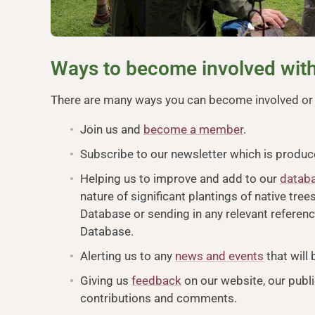
Ways to become involved with
There are many ways you can become involved or s
Join us and
become a member
.
Subscribe to our newsletter which is produ
Helping us to improve and add to our
datab
nature of significant plantings of native tre
Database or sending in any relevant referen
Database.
Alerting us to any
news and events
that will
Giving us
feedback
on our website, our publi
contributions and comments.