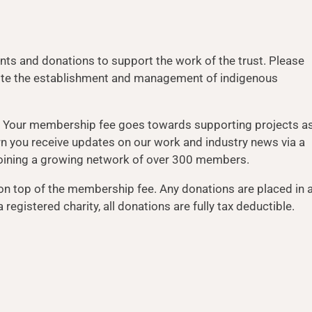
ts and donations to support the work of the trust. Please
mote the establishment and management of indigenous
. Your membership fee goes towards supporting projects a
urn you receive updates on our work and industry news via a
f joining a growing network of over 300 members.
on top of the membership fee. Any donations are placed in 
registered charity, all donations are fully tax deductible.