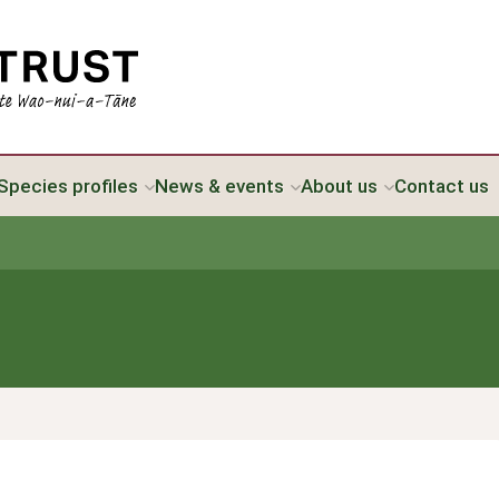
Species profiles
News & events
About us
Contact us