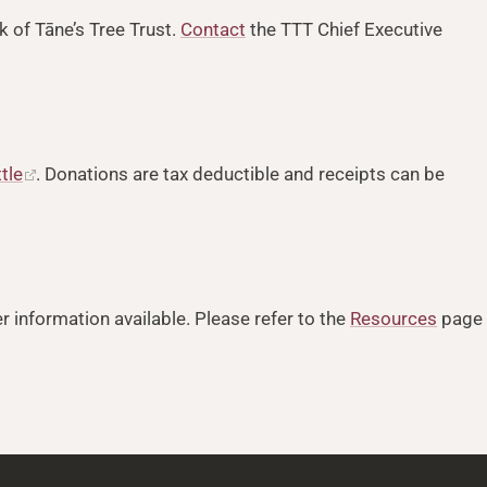
k of Tāne’s Tree Trust.
Contact
the TTT Chief Executive
ttle
. Donations are tax deductible and receipts can be
r information available. Please refer to the
Resources
page