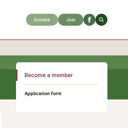
Facebook
Search
Donate
Join
Become a member
Application form