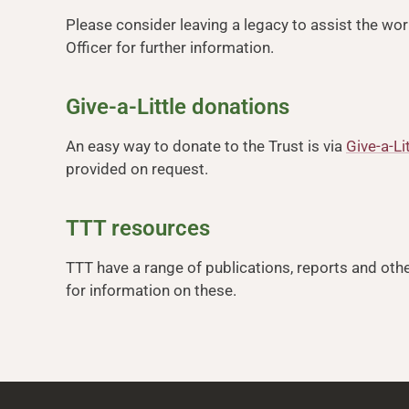
Please consider leaving a legacy to assist the wor
Officer for further information.
Give-a-Little donations
An easy way to donate to the Trust is via
Give-a-Li
provided on request.
TTT resources
TTT have a range of publications, reports and othe
for information on these.