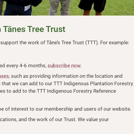
 Tānes Tree Trust
upport the work of Tāne’s Tree Trust (TTT). For example:
ced every 4-6 months,
subscribe now
.
ases
, such as providing information on the location and
es that we can add to our TTT Indigenous Plantation Forestry
ces to add to the TTT Indigenous Forestry Reference
 be of interest to our membership and users of our website.
cations, and the work of our Trust. We value your