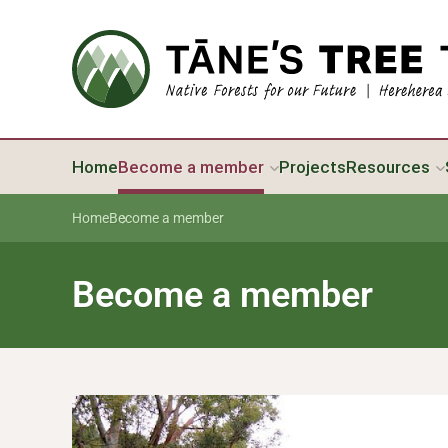
Home
Become a member
Projects
Resources
Home
Become a member
Become a member