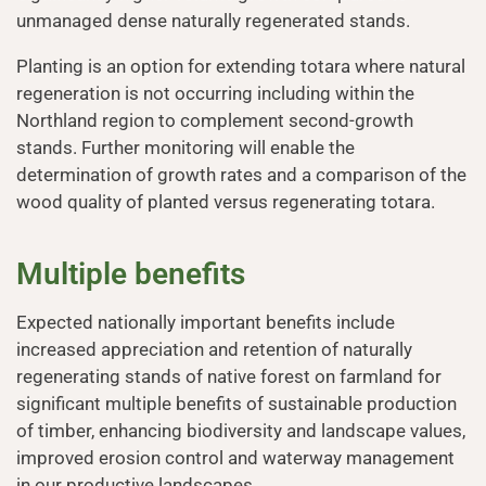
unmanaged dense naturally regenerated stands.
Planting is an option for extending totara where natural
regeneration is not occurring including within the
Northland region to complement second-growth
stands. Further monitoring will enable the
determination of growth rates and a comparison of the
wood quality of planted versus regenerating totara.
Multiple benefits
Expected nationally important benefits include
increased appreciation and retention of naturally
regenerating stands of native forest on farmland for
significant multiple benefits of sustainable production
of timber, enhancing biodiversity and landscape values,
improved erosion control and waterway management
in our productive landscapes.