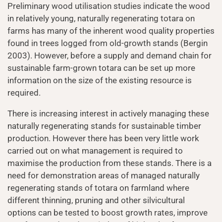
Preliminary wood utilisation studies indicate the wood
in relatively young, naturally regenerating totara on
farms has many of the inherent wood quality properties
found in trees logged from old-growth stands (Bergin
2003). However, before a supply and demand chain for
sustainable farm-grown totara can be set up more
information on the size of the existing resource is
required.
There is increasing interest in actively managing these
naturally regenerating stands for sustainable timber
production. However there has been very little work
carried out on what management is required to
maximise the production from these stands. There is a
need for demonstration areas of managed naturally
regenerating stands of totara on farmland where
different thinning, pruning and other silvicultural
options can be tested to boost growth rates, improve