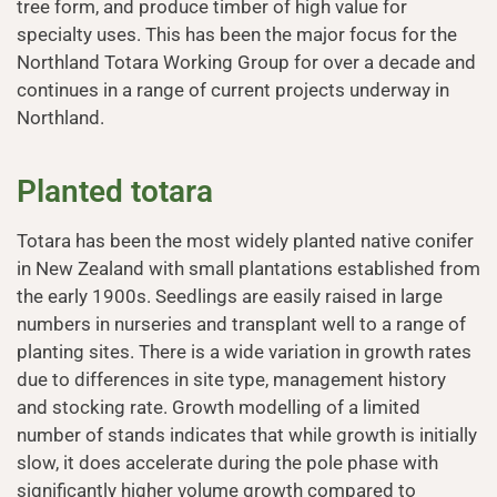
tree form, and produce timber of high value for
specialty uses. This has been the major focus for the
Northland Totara Working Group for over a decade and
continues in a range of current projects underway in
Northland.
Planted totara
Totara has been the most widely planted native conifer
in New Zealand with small plantations established from
the early 1900s. Seedlings are easily raised in large
numbers in nurseries and transplant well to a range of
planting sites. There is a wide variation in growth rates
due to differences in site type, management history
and stocking rate. Growth modelling of a limited
number of stands indicates that while growth is initially
slow, it does accelerate during the pole phase with
significantly higher volume growth compared to