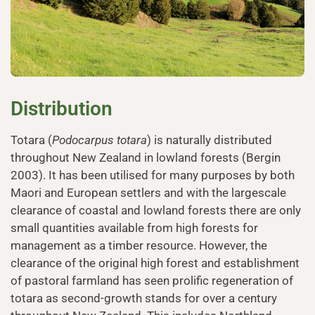
Distribution
Totara (
Podocarpus totara
) is naturally distributed
throughout New Zealand in lowland forests (Bergin
2003). It has been utilised for many purposes by both
Maori and European settlers and with the largescale
clearance of coastal and lowland forests there are only
small quantities available from high forests for
management as a timber resource. However, the
clearance of the original high forest and establishment
of pastoral farmland has seen prolific regeneration of
totara as second-growth stands for over a century