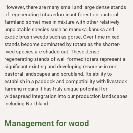
However, there are many small and large dense stands
of regenerating totara-dominant forest on pastoral
farmland sometimes in mixture with other relatively
unpalatable species such as manuka, kanuka and
exotic brush weeds such as gorse. Over time mixed
stands become dominated by totara as the shorter-
lived species are shaded out. These dense
regenerating stands of well-formed totara represent a
significant existing and developing resource in our
pastoral landscapes and scrubland. Its ability to
establish in a paddock and compatibility with livestock
farming means it has truly unique potential for
widespread integration into our production landscapes
including Northland.
Management for wood