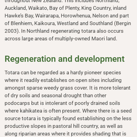
throughout New Zealand. This includes Northland,
Auckland, Waikato, Bay of Plenty, King Country, inland
Hawke’s Bay, Wairarapa, Horowhenua, Nelson and part
of Blenhiem, Kaikoura, Westland and Southland (Bergin
2003). In Northland regenerating totara also occurs
across large areas of multiply-owned Maori land.
Regeneration and development
Totara can be regarded as a hardy pioneer species
where it readily establishes on open sites including
amongst sparse weedy grass cover. It is more tolerant
of dry soils and seasonal drought than other
podocarps but is intolerant of poorly drained soils
where kahikatea is often present. Where there is a seed
source totara is typically found establishing on the less
productive slopes in pastoral hill country, as well as
along riparian areas where it provides shading that is