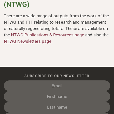
(NTWG)
There are a wide range of outputs from the work of the
NTWG and TTT relating to research and management
of naturally regenerating totara. These are available on
the
NTWG Publications & Resources page
and also the
NTWG Newsletters page
.
SUBSCRIBE TO OUR NEWSLETTER