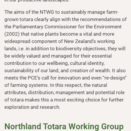
The aims of the NTWG to sustainably manage farm-
grown totara clearly align with the recommendations of
the Parliamentary Commissioner for the Environment
(2002) that native plants become a vital and more
widespread component of New Zealand’s working
lands, i.e. in addition to biodiversity objectives, they will
be widely valued and managed for their essential
contribution to our wellbeing, cultural identity,
sustainability of our land, and creation of wealth. It also
meets the PCE’s call for innovation and even “re-design”
of farming systems. In this respect, the natural
attributes, distribution, management and potential role
of totara makes this a most exciting choice for further
exploration and research.
Northland Totara Working Group