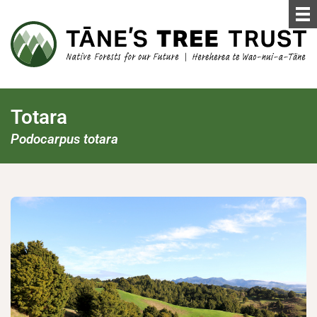
Totara
Podocarpus totara