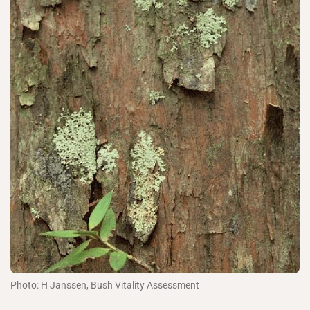
Photo: H Janssen, Bush Vitality Assessment