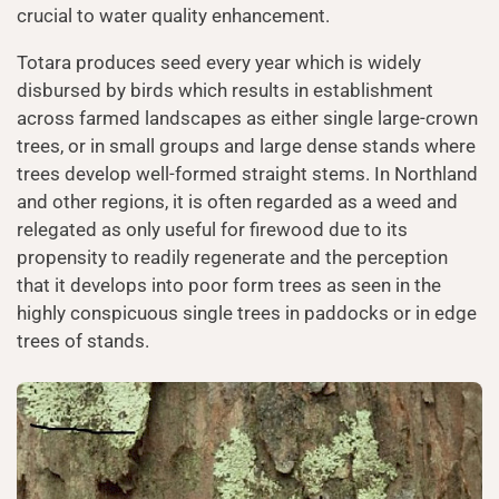
crucial to water quality enhancement.
Totara produces seed every year which is widely
disbursed by birds which results in establishment
across farmed landscapes as either single large-crown
trees, or in small groups and large dense stands where
trees develop well-formed straight stems. In Northland
and other regions, it is often regarded as a weed and
relegated as only useful for firewood due to its
propensity to readily regenerate and the perception
that it develops into poor form trees as seen in the
highly conspicuous single trees in paddocks or in edge
trees of stands.