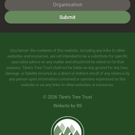
Submit
Disclaimer: the contents of this website, including any links to other
websites and resources, are not intended to be a substitute for specific
specialist advice on any matter and should not be relied on for that
purpose. Tāne’s Tree Trust shall not be liable on any ground for any loss,
damage, or liability incurred as a direct or indirect result of any reliance by
any person upon information contained or opinions expressed on this
website or via any links to other websites or resources.
©
2026 Tāne’s Tree Trust
Website by RS