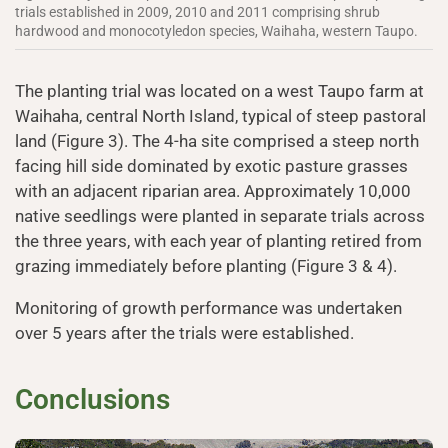
trials established in 2009, 2010 and 2011 comprising shrub
hardwood and monocotyledon species, Waihaha, western Taupo.
The planting trial was located on a west Taupo farm at
Waihaha, central North Island, typical of steep pastoral
land (Figure 3). The 4-ha site comprised a steep north
facing hill side dominated by exotic pasture grasses
with an adjacent riparian area. Approximately 10,000
native seedlings were planted in separate trials across
the three years, with each year of planting retired from
grazing immediately before planting (Figure 3 & 4).
Monitoring of growth performance was undertaken
over 5 years after the trials were established.
Conclusions