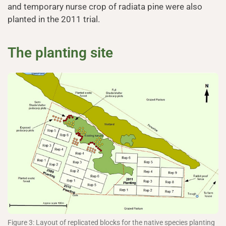
and temporary nurse crop of radiata pine were also
planted in the 2011 trial.
The planting site
Figure 3: Layout of replicated blocks for the native species planting