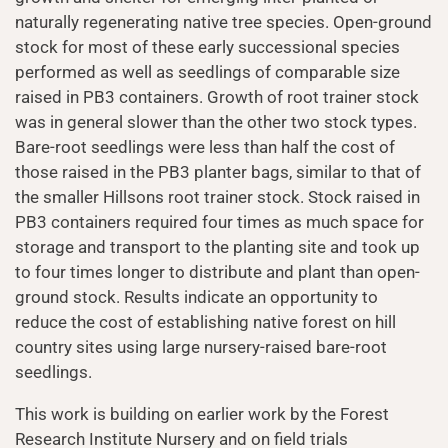
naturally regenerating native tree species. Open-ground
stock for most of these early successional species
performed as well as seedlings of comparable size
raised in PB3 containers. Growth of root trainer stock
was in general slower than the other two stock types.
Bare-root seedlings were less than half the cost of
those raised in the PB3 planter bags, similar to that of
the smaller Hillsons root trainer stock. Stock raised in
PB3 containers required four times as much space for
storage and transport to the planting site and took up
to four times longer to distribute and plant than open-
ground stock. Results indicate an opportunity to
reduce the cost of establishing native forest on hill
country sites using large nursery-raised bare-root
seedlings.
This work is building on earlier work by the Forest
Research Institute Nursery and on field trials