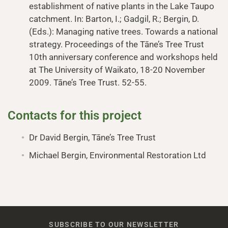
establishment of native plants in the Lake Taupo
catchment. In: Barton, I.; Gadgil, R.; Bergin, D.
(Eds.): Managing native trees. Towards a national
strategy. Proceedings of the Tāne’s Tree Trust
10th anniversary conference and workshops held
at The University of Waikato, 18-20 November
2009. Tāne’s Tree Trust. 52-55.
Contacts for this project
Dr David Bergin, Tāne’s Tree Trust
Michael Bergin, Environmental Restoration Ltd
SUBSCRIBE TO OUR NEWSLETTER