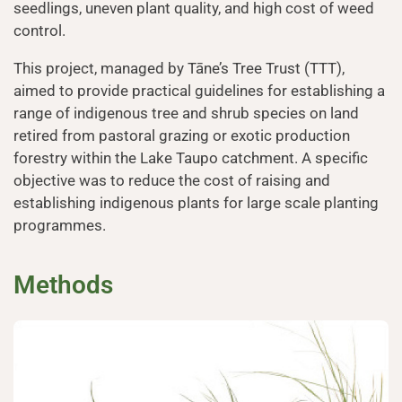
seedlings, uneven plant quality, and high cost of weed
control.
This project, managed by Tāne’s Tree Trust (TTT),
aimed to provide practical guidelines for establishing a
range of indigenous tree and shrub species on land
retired from pastoral grazing or exotic production
forestry within the Lake Taupo catchment. A specific
objective was to reduce the cost of raising and
establishing indigenous plants for large scale planting
programmes.
Methods