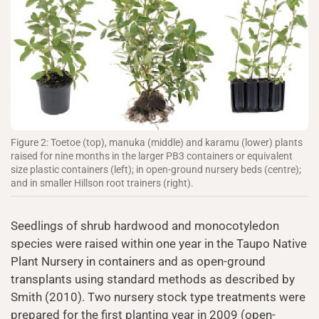
Figure 2: Toetoe (top), manuka (middle) and karamu (lower) plants
raised for nine months in the larger PB3 containers or equivalent
size plastic containers (left); in open-ground nursery beds (centre);
and in smaller Hillson root trainers (right).
Seedlings of shrub hardwood and monocotyledon
species were raised within one year in the Taupo Native
Plant Nursery in containers and as open-ground
transplants using standard methods as described by
Smith (2010). Two nursery stock type treatments were
prepared for the first planting year in 2009 (open-