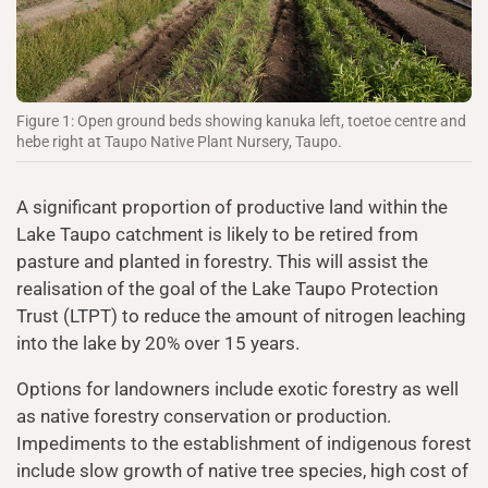
Figure 1: Open ground beds showing kanuka left, toetoe centre and
hebe right at Taupo Native Plant Nursery, Taupo.
A significant proportion of productive land within the
Lake Taupo catchment is likely to be retired from
pasture and planted in forestry. This will assist the
realisation of the goal of the Lake Taupo Protection
Trust (LTPT) to reduce the amount of nitrogen leaching
into the lake by 20% over 15 years.
Options for landowners include exotic forestry as well
as native forestry conservation or production.
Impediments to the establishment of indigenous forest
include slow growth of native tree species, high cost of