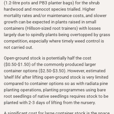
(1.2-litre pots and PB3 planter bags) for the shrub
hardwood and monocot species trialled. Higher
mortality rates and/or maintenance costs, and slower
growth can be expected in plants raised in small
containers (Hillson-sized root trainers) with losses
largely due to spindly plants being overtopped by grass
competition, especially where timely weed control is
not carried out.
Open-ground stock is potentially half the cost
($0.50-$1.50) of the commonly produced larger
container options ($2.50-$3.50). However, estimated
‘shelf life’ after lifting open-ground stock is very limited
compared to container options so as with radiata pine
planting operations, planting programmes using bare
root seedlings of native seedlings requires stock to be
planted with 2-3 days of lifting from the nursery.
A significant cost for large container stock is the space