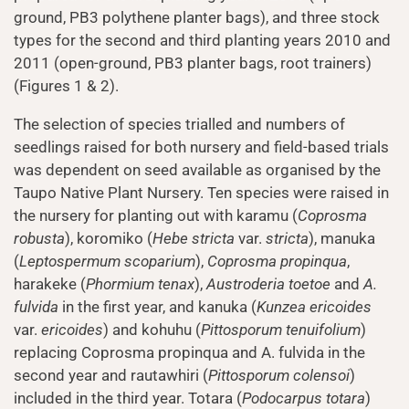
ground, PB3 polythene planter bags), and three stock
types for the second and third planting years 2010 and
2011 (open-ground, PB3 planter bags, root trainers)
(Figures 1 & 2).
The selection of species trialled and numbers of
seedlings raised for both nursery and field-based trials
was dependent on seed available as organised by the
Taupo Native Plant Nursery. Ten species were raised in
the nursery for planting out with karamu (
Coprosma
robusta
), koromiko (
Hebe stricta
var.
stricta
), manuka
(
Leptospermum scoparium
),
Coprosma propinqua
,
harakeke (
Phormium tenax
),
Austroderia toetoe
and
A.
fulvida
in the first year, and kanuka (
Kunzea ericoides
var.
ericoides
) and kohuhu (
Pittosporum tenuifolium
)
replacing Coprosma propinqua and A. fulvida in the
second year and rautawhiri (
Pittosporum colensoi
)
included in the third year. Totara (
Podocarpus totara
)