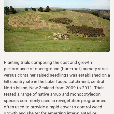
Planting trials comparing the cost and growth
performance of open-ground (bare-root) nursery stock
versus container-raised seedlings was established on a
hill country site in the Lake Taupo catchment, central
North Island, New Zealand from 2009 to 2011. Trials
tested a range of native shrub and monocotyledon
species commonly used in revegetation programmes
often used to provide a rapid cover to control weed
growth and shelter for emerging inter-planted or