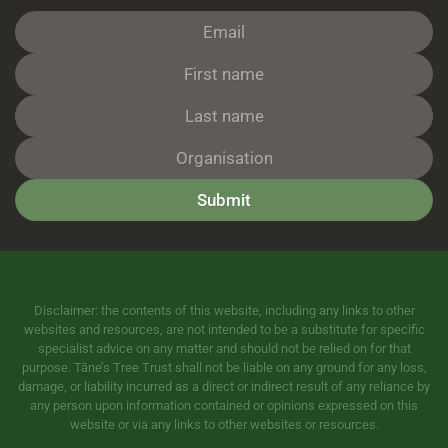
Submit
Disclaimer: the contents of this website, including any links to other
websites and resources, are not intended to be a substitute for specific
specialist advice on any matter and should not be relied on for that
purpose. Tāne’s Tree Trust shall not be liable on any ground for any loss,
damage, or liability incurred as a direct or indirect result of any reliance by
any person upon information contained or opinions expressed on this
website or via any links to other websites or resources.