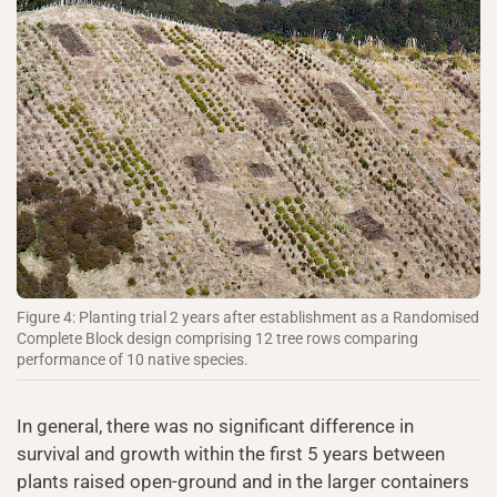
Figure 4: Planting trial 2 years after establishment as a Randomised
Complete Block design comprising 12 tree rows comparing
performance of 10 native species.
In general, there was no significant difference in
survival and growth within the first 5 years between
plants raised open-ground and in the larger containers