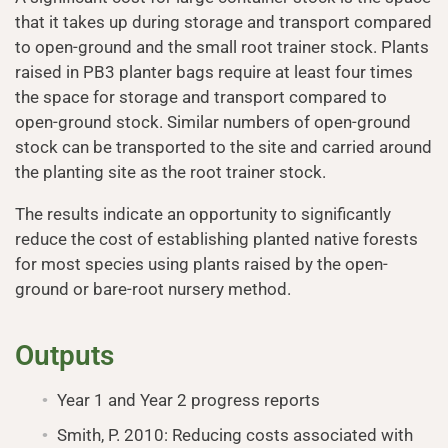
that it takes up during storage and transport compared
to open-ground and the small root trainer stock. Plants
raised in PB3 planter bags require at least four times
the space for storage and transport compared to
open-ground stock. Similar numbers of open-ground
stock can be transported to the site and carried around
the planting site as the root trainer stock.
The results indicate an opportunity to significantly
reduce the cost of establishing planted native forests
for most species using plants raised by the open-
ground or bare-root nursery method.
Outputs
Year 1 and Year 2 progress reports
Smith, P. 2010: Reducing costs associated with