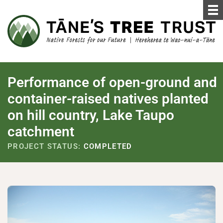
Performance of open-ground and
container-raised natives planted
on hill country, Lake Taupo
catchment
PROJECT STATUS:
COMPLETED