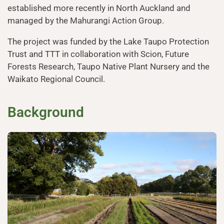
established more recently in North Auckland and
managed by the Mahurangi Action Group.
The project was funded by the Lake Taupo Protection
Trust and TTT in collaboration with Scion, Future
Forests Research, Taupo Native Plant Nursery and the
Waikato Regional Council.
Background